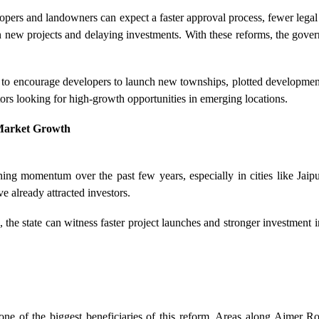
lopers and landowners can expect a faster approval process, fewer lega
 new projects and delaying investments. With these reforms, the gover
to encourage developers to launch new townships, plotted development
estors looking for high-growth opportunities in emerging locations.
Market Growth
ing momentum over the past few years, especially in cities like Jaipu
e already attracted investors.
, the state can witness faster project launches and stronger investment
 one of the biggest beneficiaries of this reform. Areas along Ajmer 