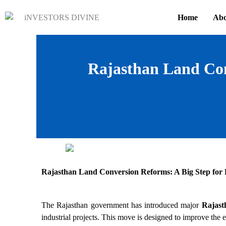
Skip
Home
Abo
to
content
Rajasthan Land Con
Rajasthan Land Conversion Reforms: A Big Step for 
The Rajasthan government has introduced major
Rajast
industrial projects. This move is designed to improve the e