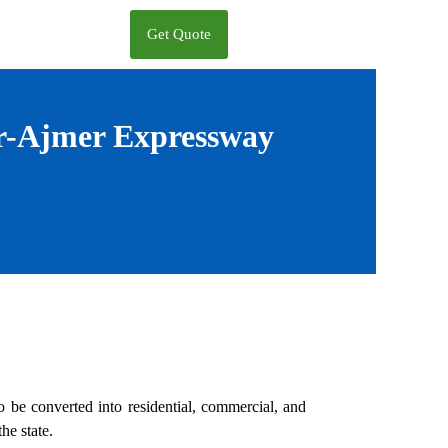
Get Quote
ur-Ajmer Expressway
to be converted into residential, commercial, and
he state.