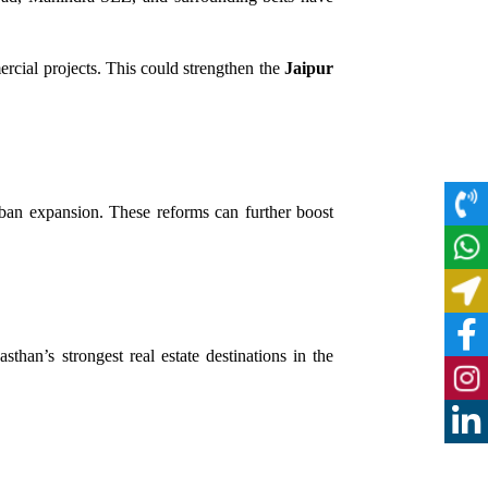
ercial projects. This could strengthen the
Jaipur
rban expansion. These reforms can further boost
than’s strongest real estate destinations in the