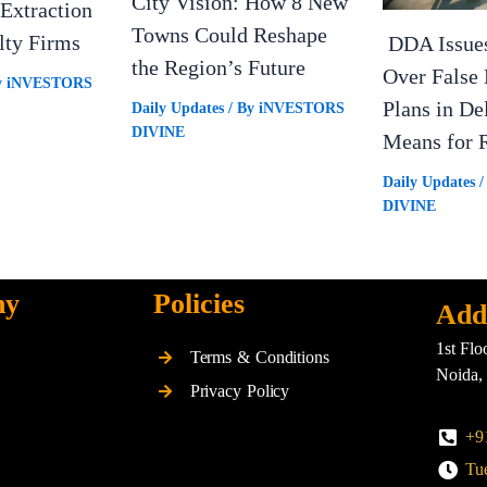
City Vision: How 8 New
Extraction
Towns Could Reshape
lty Firms
DDA Issue
the Region’s Future
Over False 
y
iNVESTORS
Plans in De
Daily Updates
/ By
iNVESTORS
DIVINE
Means for R
Daily Updates
/
DIVINE
ny
Policies
Add
1st Flo
Terms & Conditions
Noida,
Privacy Policy
+9
Tue