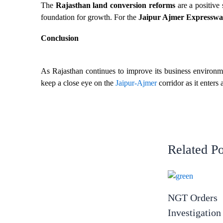
The
Rajasthan land conversion reforms
are a positive 
foundation for growth. For the
Jaipur Ajmer Expressway
Conclusion
As Rajasthan continues to improve its business environme
keep a close eye on the
Jaipur-Ajmer
corridor as it enters
Related Po
NGT Orders
Investigation 