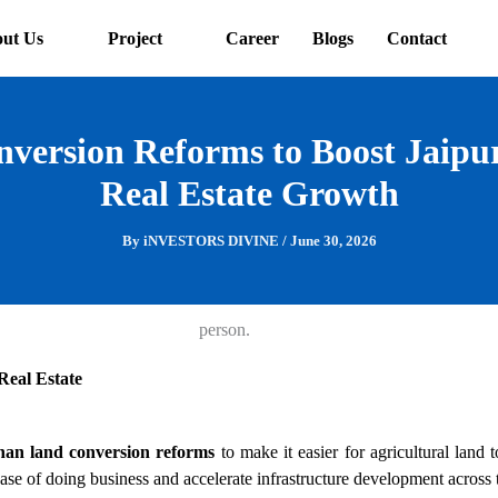
ut Us
Project
Career
Blogs
Contact
version Reforms to Boost Jaip
Real Estate Growth
By
iNVESTORS DIVINE
/
June 30, 2026
Real Estate
han land conversion reforms
to make it easier for agricultural land 
ase of doing business and accelerate infrastructure development across t