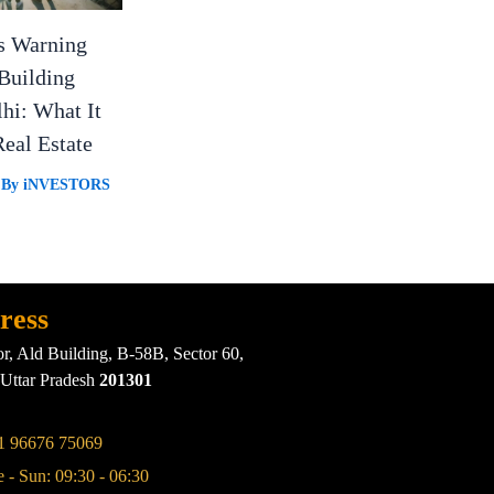
s Warning
Building
lhi: What It
eal Estate
 By
iNVESTORS
ress
or, Ald Building, B-58B, Sector 60,
 Uttar Pradesh
201301
1 96676 75069
 - Sun: 09:30 - 06:30