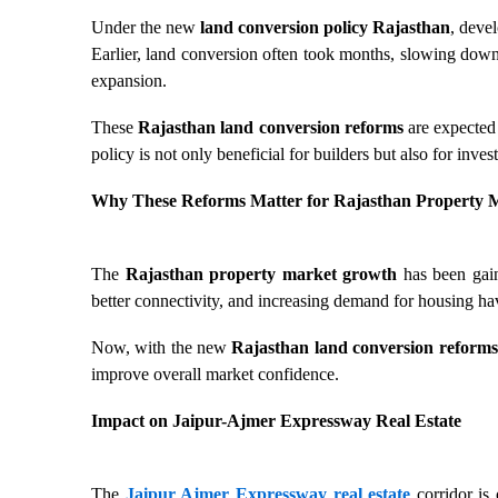
Under the new
land conversion policy Rajasthan
, deve
Earlier, land conversion often took months, slowing down
expansion.
These
Rajasthan land conversion reforms
are expected 
policy is not only beneficial for builders but also for inv
Why These Reforms Matter for Rajasthan Property 
The
Rajasthan property market growth
has been gain
better connectivity, and increasing demand for housing hav
Now, with the new
Rajasthan land conversion reforms
improve overall market confidence.
Impact on Jaipur-Ajmer Expressway Real Estate
The
Jaipur Ajmer Expressway real estate
corridor is