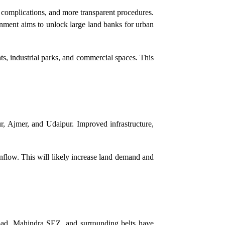
l complications, and more transparent procedures.
nment aims to unlock large land banks for urban
s, industrial parks, and commercial spaces. This
r, Ajmer, and Udaipur. Improved infrastructure,
 inflow. This will likely increase land demand and
Road, Mahindra SEZ, and surrounding belts have