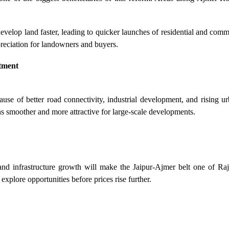
evelop land faster, leading to quicker launches of residential and comm
eciation for landowners and buyers.
stment
use of better road connectivity, industrial development, and rising u
s smoother and more attractive for large-scale developments.
nd infrastructure growth will make the Jaipur-Ajmer belt one of Rajas
 explore opportunities before prices rise further.