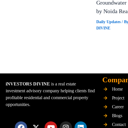
Groundwater 
by Noida Rea
Daily Updates
/ B
DIVINE
Compa
iNVESTORS DIVINE
is a real estate
Home
investment advisory company helping clients find
profitable residential and commercial property
Project
opportunities.
Career
Blogs
F
X
Y
I
L
Contact