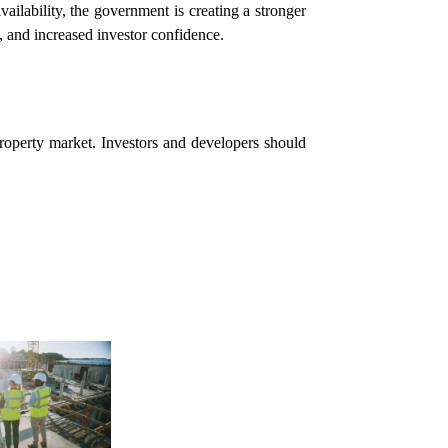
vailability, the government is creating a stronger
, and increased investor confidence.
property market. Investors and developers should