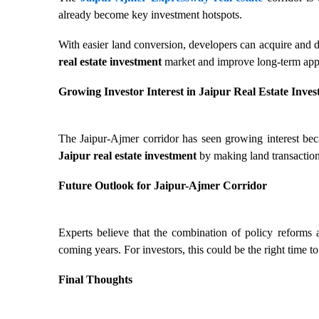
already become key investment hotspots.
With easier land conversion, developers can acquire and d
real estate investment
market and improve long-term appr
Growing Investor Interest in Jaipur Real Estate Inve
The Jaipur-Ajmer corridor has seen growing interest beca
Jaipur real estate investment
by making land transaction
Future Outlook for Jaipur-Ajmer Corridor
Experts believe that the combination of policy reforms a
coming years. For investors, this could be the right time to
Final Thoughts