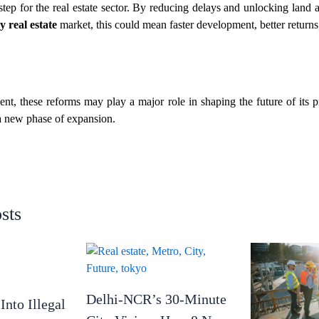
step for the real estate sector. By reducing delays and unlocking land a
 real estate
market, this could mean faster development, better returns
nt, these reforms may play a major role in shaping the future of its 
 a new phase of expansion.
sts
Delhi-NCR’s 30-Minute
Into Illegal