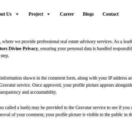
ut Us
Project
Career
Blogs
Contact
, where we provide professional real estate advisory services. As a lea
tors Divine Privacy
, ensuring your personal data is handled responsib
step.
information shown in the comment form, along with your IP address and
Gravatar service. Once approved, your profile picture appears alongsi
ransparency and accountability.
 called a hash) may be provided to the Gravatar service to see if you a
pproval of your comment, your profile picture is visible to the public in