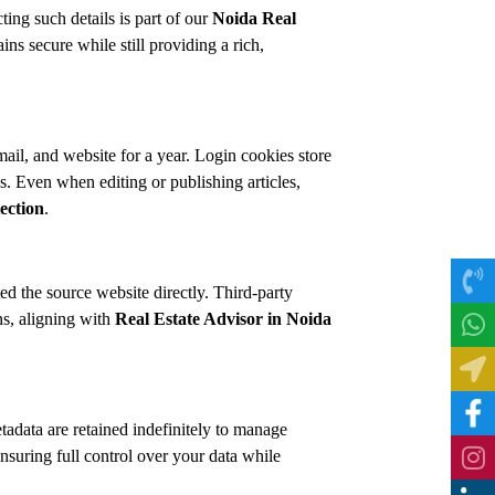
ing such details is part of our
Noida Real
 secure while still providing a rich,
l, and website for a year. Login cookies store
. Even when editing or publishing articles,
ection
.
d the source website directly. Third-party
ns, aligning with
Real Estate Advisor in Noida
adata are retained indefinitely to manage
ensuring full control over your data while