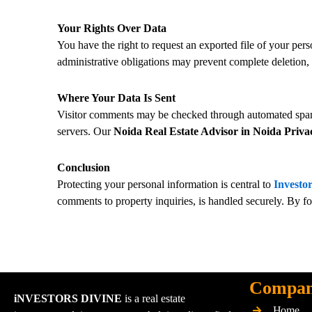
Your Rights Over Data
You have the right to request an exported file of your pers
administrative obligations may prevent complete deletion,
Where Your Data Is Sent
Visitor comments may be checked through automated spam d
servers. Our
Noida Real Estate Advisor in Noida Priva
Conclusion
Protecting your personal information is central to
Investor
comments to property inquiries, is handled securely. By f
Compa
iNVESTORS DIVINE
is a real estate
Home