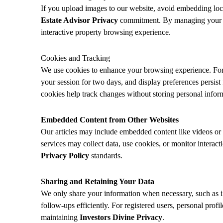
If you upload images to our website, avoid embedding locat
Estate Advisor Privacy
commitment. By managing your upl
interactive property browsing experience.
Cookies and Tracking
We use cookies to enhance your browsing experience. For
your session for two days, and display preferences persi
cookies help track changes without storing personal infor
Embedded Content from Other Websites
Our articles may include embedded content like videos or i
services may collect data, use cookies, or monitor interact
Privacy Policy
standards.
Sharing and Retaining Your Data
We only share your information when necessary, such as i
follow-ups efficiently. For registered users, personal profi
maintaining
Investors Divine Privacy
.