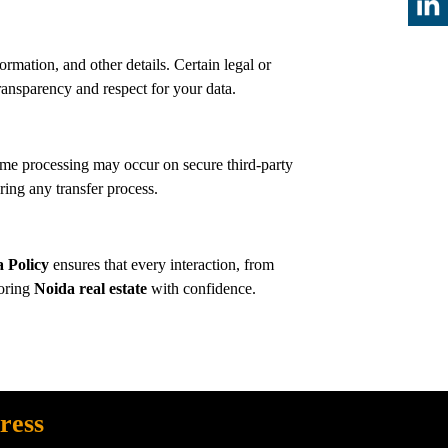
ormation, and other details. Certain legal or
sparency and respect for your data.
me processing may occur on secure third-party
ing any transfer process.
a Policy
ensures that every interaction, from
loring
Noida real estate
with confidence.
ress