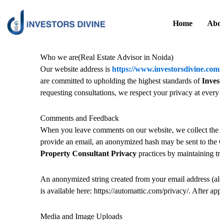
Skip
to
Home
Abo
content
Who we are(Real Estate Advisor in Noida)
Our website address is
https://www.investorsdivine.com
are committed to upholding the highest standards of
Inves
requesting consultations, we respect your privacy at every 
Comments and Feedback
When you leave comments on our website, we collect the 
provide an email, an anonymized hash may be sent to the 
Property Consultant Privacy
practices by maintaining t
An anonymized string created from your email address (also
is available here: https://automattic.com/privacy/. After a
Media and Image Uploads