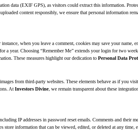
ion data (EXIF GPS), as visitors could extract this information. Protect
oaded content responsibly, we ensure that personal information remains
 instance, when you leave a comment, cookies may save your name, emai
st for a year. Choosing “Remember Me” extends your login for two weeks
mation. These measures highlight our dedication to
Personal Data Prot
mages from third-party websites. These elements behave as if you visite
ions. At
Investors Divine
, we remain transparent about these integratio
ncluding IP addresses in password reset emails. Comments and their met
les store information that can be viewed, edited, or deleted at any time, 