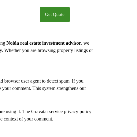
Get Quote
ding
Noida real estate investment advisor
, we
ly. Whether you are browsing property listings or
 browser user agent to detect spam. If you
de your comment. This system strengthens our
re using it. The Gravatar service privacy policy
 the context of your comment.