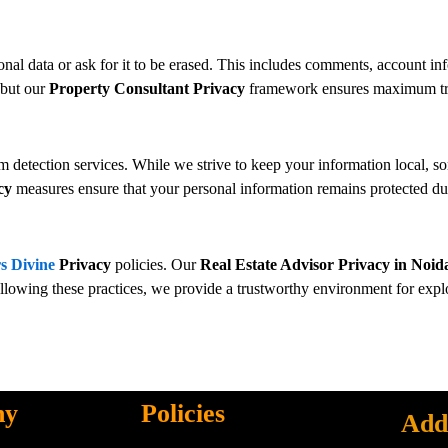
onal data or ask for it to be erased. This includes comments, account inf
 but our
Property Consultant Privacy
framework ensures maximum tran
etection services. While we strive to keep your information local, so
cy
measures ensure that your personal information remains protected dur
s Divine
Privacy
policies. Our
Real Estate Advisor Privacy in Noid
ollowing these practices, we provide a trustworthy environment for exp
ny
Policies
Add