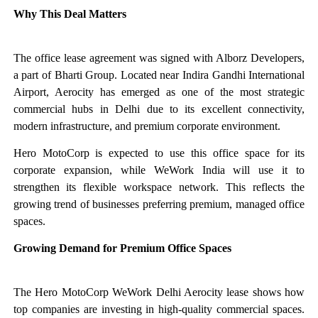
Why This Deal Matters
The office lease agreement was signed with Alborz Developers,
a part of Bharti Group. Located near Indira Gandhi International
Airport, Aerocity has emerged as one of the most strategic
commercial hubs in Delhi due to its excellent connectivity,
modern infrastructure, and premium corporate environment.
Hero MotoCorp is expected to use this office space for its
corporate expansion, while WeWork India will use it to
strengthen its flexible workspace network. This reflects the
growing trend of businesses preferring premium, managed office
spaces.
Growing Demand for Premium Office Spaces
The Hero MotoCorp WeWork Delhi Aerocity lease shows how
top companies are investing in high-quality commercial spaces.