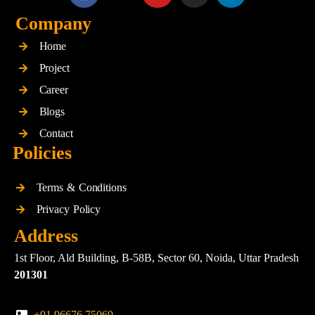
a
-
o
n
i
c
t
u
s
n
Company
e
w
t
t
k
Home
b
i
u
a
e
o
t
b
g
d
Project
o
t
e
r
i
Career
k
e
a
n
Blogs
r
m
Contact
Policies
Terms & Conditions
Privacy Policy
Address
1st Floor, Ald Building, B-58B, Sector 60, Noida, Uttar Pradesh
201301
+91 96676 75069