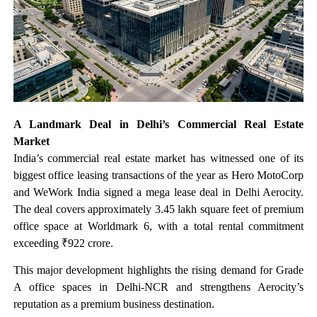
A Landmark Deal in Delhi’s Commercial Real Estate
Market
India’s commercial real estate market has witnessed one of its
biggest office leasing transactions of the year as Hero MotoCorp
and WeWork India signed a mega lease deal in Delhi Aerocity.
The deal covers approximately 3.45 lakh square feet of premium
office space at Worldmark 6, with a total rental commitment
exceeding ₹922 crore.
This major development highlights the rising demand for Grade
A office spaces in Delhi-NCR and strengthens Aerocity’s
reputation as a premium business destination.