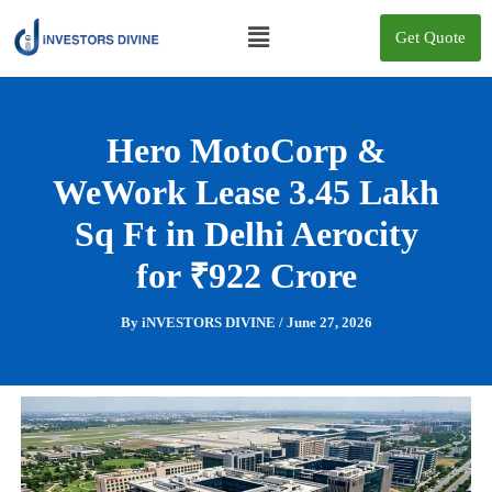
Skip
Menu
to
Get Quote
content
Hero MotoCorp &
WeWork Lease 3.45 Lakh
Sq Ft in Delhi Aerocity
for ₹922 Crore
By
iNVESTORS DIVINE
/
June 27, 2026