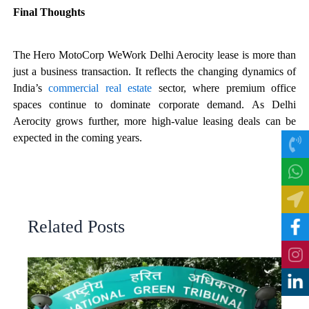
Final Thoughts
The Hero MotoCorp WeWork Delhi Aerocity lease is more than
just a business transaction. It reflects the changing dynamics of
India’s
commercial real estate
sector, where premium office
spaces continue to dominate corporate demand. As Delhi
Aerocity grows further, more high-value leasing deals can be
expected in the coming years.
Related Posts