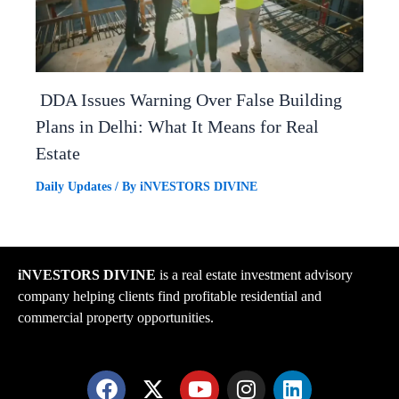
DDA Issues Warning Over False Building
Plans in Delhi: What It Means for Real
Estate
Daily Updates
/ By
iNVESTORS DIVINE
iNVESTORS DIVINE
is a real estate investment advisory
company helping clients find profitable residential and
commercial property opportunities.
F
X
Y
I
L