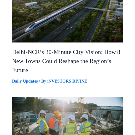
Delhi-NCR’s 30-Minute City Vision: How 8
New Towns Could Reshape the Region’s
Future
Daily Updates
/ By
iNVESTORS DIVINE